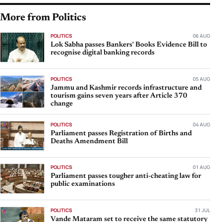
More from Politics
POLITICS
06 AUG
Lok Sabha passes Bankers' Books Evidence Bill to
recognise digital banking records
POLITICS
05 AUG
Jammu and Kashmir records infrastructure and
tourism gains seven years after Article 370
change
POLITICS
04 AUG
Parliament passes Registration of Births and
Deaths Amendment Bill
POLITICS
01 AUG
Parliament passes tougher anti-cheating law for
public examinations
POLITICS
31 JUL
Vande Mataram set to receive the same statutory