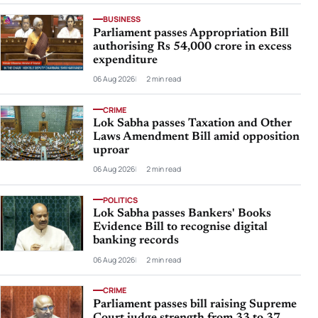
BUSINESS
Parliament passes Appropriation Bill
authorising Rs 54,000 crore in excess
expenditure
06 Aug 2026
2 min read
CRIME
Lok Sabha passes Taxation and Other
Laws Amendment Bill amid opposition
uproar
06 Aug 2026
2 min read
POLITICS
Lok Sabha passes Bankers' Books
Evidence Bill to recognise digital
banking records
06 Aug 2026
2 min read
CRIME
Parliament passes bill raising Supreme
Court judge strength from 33 to 37