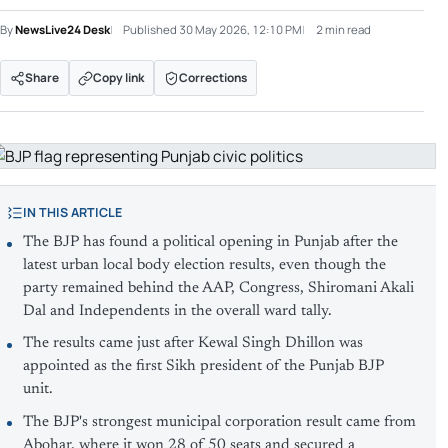
By
NewsLive24 Desk
Published
30 May 2026, 12:10 PM
2 min read
Share
Copy link
Corrections
IN THIS ARTICLE
The BJP has found a political opening in Punjab after the
latest urban local body election results, even though the
party remained behind the AAP, Congress, Shiromani Akali
Dal and Independents in the overall ward tally.
The results came just after Kewal Singh Dhillon was
appointed as the first Sikh president of the Punjab BJP
unit.
The BJP's strongest municipal corporation result came from
Abohar, where it won 28 of 50 seats and secured a