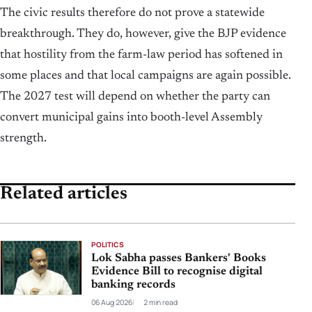
The civic results therefore do not prove a statewide
breakthrough. They do, however, give the BJP evidence
that hostility from the farm-law period has softened in
some places and that local campaigns are again possible.
The 2027 test will depend on whether the party can
convert municipal gains into booth-level Assembly
strength.
Related articles
POLITICS
Lok Sabha passes Bankers' Books
Evidence Bill to recognise digital
banking records
06 Aug 2026
2 min read