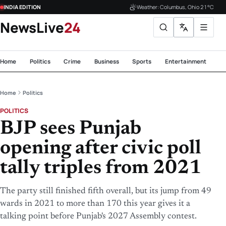
INDIA EDITION
Weather: Columbus, Ohio 21°C
NewsLive
24
Home
Politics
Crime
Business
Sports
Entertainment
Te
Home
Politics
POLITICS
BJP sees Punjab
opening after civic poll
tally triples from 2021
The party still finished fifth overall, but its jump from 49
wards in 2021 to more than 170 this year gives it a
talking point before Punjab's 2027 Assembly contest.