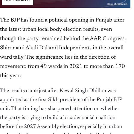
Search buses
Book at redbus.in
The BJP has found a political opening in Punjab after
the latest urban local body election results, even
though the party remained behind the AAP, Congress,
Shiromani Akali Dal and Independents in the overall
ward tally. The significance lies in the direction of
movement: from 49 wards in 2021 to more than 170
this year.
The results came just after Kewal Singh Dhillon was
appointed as the first Sikh president of the Punjab BJP
unit. That timing has sharpened attention on whether
the party is trying to build a broader social coalition
before the 2027 Assembly election, especially in urban