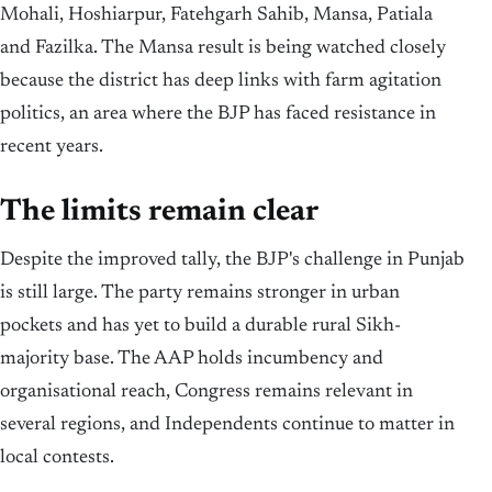
Mohali, Hoshiarpur, Fatehgarh Sahib, Mansa, Patiala
and Fazilka. The Mansa result is being watched closely
because the district has deep links with farm agitation
politics, an area where the BJP has faced resistance in
recent years.
The limits remain clear
Despite the improved tally, the BJP's challenge in Punjab
is still large. The party remains stronger in urban
pockets and has yet to build a durable rural Sikh-
majority base. The AAP holds incumbency and
organisational reach, Congress remains relevant in
several regions, and Independents continue to matter in
local contests.