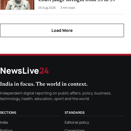
05 Aug 2026
3 min read
Load More
NewsLive
24
India in focus. The world in context.
Independent digital reporting on public affairs, policy, business,
technology, health, education, sport and the world.
SECTIONS
STANDARDS
India
Editorial policy
Politics
Corrections