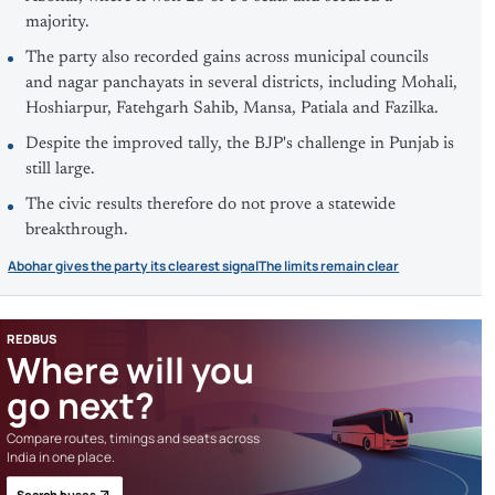
majority.
The party also recorded gains across municipal councils
and nagar panchayats in several districts, including Mohali,
Hoshiarpur, Fatehgarh Sahib, Mansa, Patiala and Fazilka.
Despite the improved tally, the BJP's challenge in Punjab is
still large.
The civic results therefore do not prove a statewide
breakthrough.
Abohar gives the party its clearest signal
The limits remain clear
REDBUS
Where will you
go next?
Compare routes, timings and seats across
India in one place.