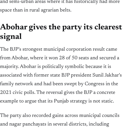
and semi-urban areas where it has historically had more
space than in rural agrarian belts.
Abohar gives the party its clearest
signal
The BJP's strongest municipal corporation result came
from Abohar, where it won 28 of 50 seats and secured a
majority. Abohar is politically symbolic because it is
associated with former state BJP president Sunil Jakhar's
family network and had been swept by Congress in the
2021 civic polls. The reversal gives the BJP a concrete
example to argue that its Punjab strategy is not static.
The party also recorded gains across municipal councils
and nagar panchayats in several districts, including