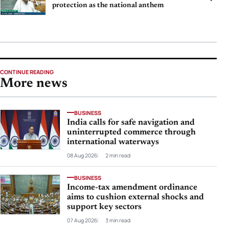
protection as the national anthem
CONTINUE READING
More news
BUSINESS
India calls for safe navigation and
uninterrupted commerce through
international waterways
08 Aug 2026
2 min read
BUSINESS
Income-tax amendment ordinance
aims to cushion external shocks and
support key sectors
07 Aug 2026
3 min read