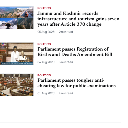
POLITICS
Jammu and Kashmir records
infrastructure and tourism gains seven
years after Article 370 change
05 Aug 2026
2 min read
POLITICS
Parliament passes Registration of
Births and Deaths Amendment Bill
04 Aug 2026
3 min read
POLITICS
Parliament passes tougher anti-
cheating law for public examinations
01 Aug 2026
4 min read