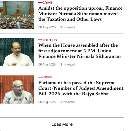
CRIME
Amidst the opposition uproar, Finance
Minister Nirmala Sitharaman moved
the Taxation and Other Laws
06 Aug 2026
2 min read
POLITICS
When the House assembled after the
first adjournment at 2 PM, Union
Finance Minister Nirmala Sitharaman
06 Aug 2026
2 min read
CRIME
Parliament has passed the Supreme
Court (Number of Judges) Amendment
Bill, 2026, with the Rajya Sabha
05 Aug 2026
3 min read
Load More