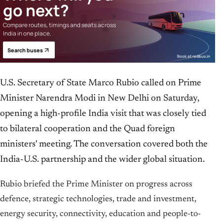
go next?
Compare routes, timings and seats across
India in one place.
Search buses
Book at redbus.in
U.S. Secretary of State Marco Rubio called on Prime
Minister Narendra Modi in New Delhi on Saturday,
opening a high-profile India visit that was closely tied
to bilateral cooperation and the Quad foreign
ministers' meeting. The conversation covered both the
India-U.S. partnership and the wider global situation.
Rubio briefed the Prime Minister on progress across
defence, strategic technologies, trade and investment,
energy security, connectivity, education and people-to-