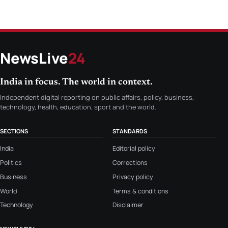
NewsLive
24
India in focus. The world in context.
Independent digital reporting on public affairs, policy, business,
technology, health, education, sport and the world.
SECTIONS
STANDARDS
India
Editorial policy
Politics
Corrections
Business
Privacy policy
World
Terms & conditions
Technology
Disclaimer