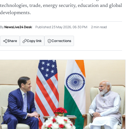
technologies, trade, energy security, education and global
developments.
By
NewsLive24 Desk
Published
23 May 2026, 06:30 PM
2 min read
Share
Copy link
Corrections