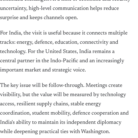
uncertainty, high-level communication helps reduce
surprise and keeps channels open.
For India, the visit is useful because it connects multiple
tracks: energy, defence, education, connectivity and
technology. For the United States, India remains a
central partner in the Indo-Pacific and an increasingly
important market and strategic voice.
The key issue will be follow-through. Meetings create
visibility, but the value will be measured by technology
access, resilient supply chains, stable energy
coordination, student mobility, defence cooperation and
India's ability to maintain its independent diplomacy
while deepening practical ties with Washington.