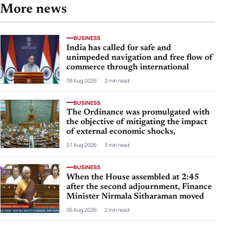
More news
BUSINESS
India has called for safe and
unimpeded navigation and free flow of
commerce through international
08 Aug 2026
2 min read
BUSINESS
The Ordinance was promulgated with
the objective of mitigating the impact
of external economic shocks,
07 Aug 2026
3 min read
BUSINESS
When the House assembled at 2:45
after the second adjournment, Finance
Minister Nirmala Sitharaman moved
06 Aug 2026
2 min read