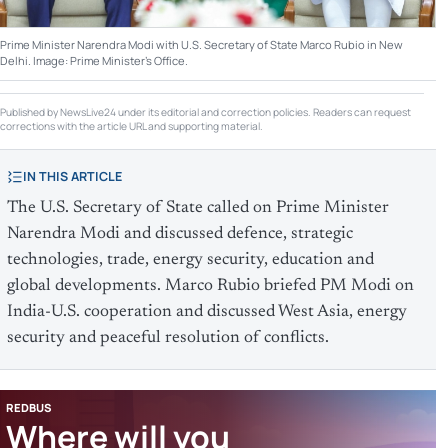
Prime Minister Narendra Modi with U.S. Secretary of State Marco Rubio in New
Delhi. Image: Prime Minister's Office.
Published by NewsLive24 under its editorial and correction policies. Readers can request
corrections with the article URL and supporting material.
IN THIS ARTICLE
The U.S. Secretary of State called on Prime Minister
Narendra Modi and discussed defence, strategic
technologies, trade, energy security, education and
global developments. Marco Rubio briefed PM Modi on
India-U.S. cooperation and discussed West Asia, energy
security and peaceful resolution of conflicts.
REDBUS
Where will you