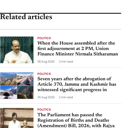
Related articles
POLITICS
When the House assembled after the
first adjournment at 2 PM, Union
Finance Minister Nirmala Sitharaman
06 Aug 2026
2 min read
POLITICS
Seven years after the abrogation of
Article 370, Jammu and Kashmir has
witnessed significant progress in
05 Aug 2026
2 min read
POLITICS
The Parliament has passed the
Registration of Births and Deaths
(Amendment) Bill, 2026, with Rajya