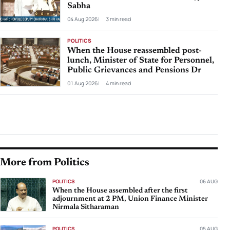
Sabha
04 Aug 2026
3 min read
POLITICS
When the House reassembled post-
lunch, Minister of State for Personnel,
Public Grievances and Pensions Dr
01 Aug 2026
4 min read
More from Politics
POLITICS
06 AUG
When the House assembled after the first
adjournment at 2 PM, Union Finance Minister
Nirmala Sitharaman
POLITICS
05 AUG