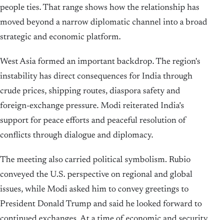
people ties. That range shows how the relationship has
moved beyond a narrow diplomatic channel into a broad
strategic and economic platform.
West Asia formed an important backdrop. The region's
instability has direct consequences for India through
crude prices, shipping routes, diaspora safety and
foreign-exchange pressure. Modi reiterated India's
support for peace efforts and peaceful resolution of
conflicts through dialogue and diplomacy.
The meeting also carried political symbolism. Rubio
conveyed the U.S. perspective on regional and global
issues, while Modi asked him to convey greetings to
President Donald Trump and said he looked forward to
continued exchanges. At a time of economic and security