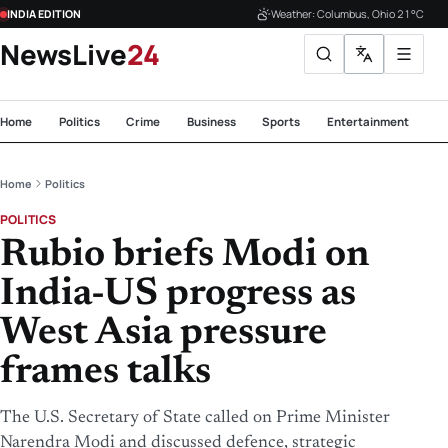
INDIA EDITION
Weather: Columbus, Ohio 21°C
NewsLive
24
Home
Politics
Crime
Business
Sports
Entertainment
Te
Home
Politics
POLITICS
Rubio briefs Modi on
India-US progress as
West Asia pressure
frames talks
The U.S. Secretary of State called on Prime Minister
Narendra Modi and discussed defence, strategic