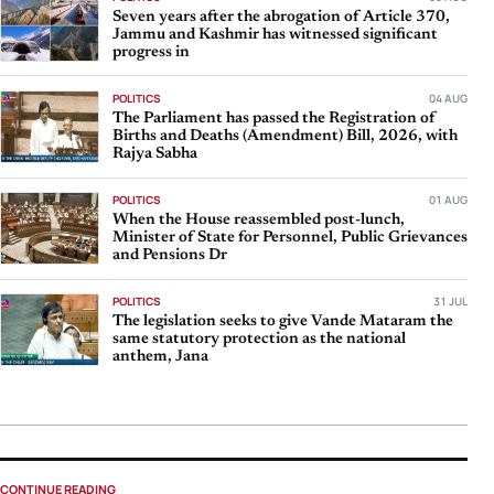
Seven years after the abrogation of Article 370,
Jammu and Kashmir has witnessed significant
progress in
POLITICS
04 AUG
The Parliament has passed the Registration of
Births and Deaths (Amendment) Bill, 2026, with
Rajya Sabha
POLITICS
01 AUG
When the House reassembled post-lunch,
Minister of State for Personnel, Public Grievances
and Pensions Dr
POLITICS
31 JUL
The legislation seeks to give Vande Mataram the
same statutory protection as the national
anthem, Jana
CONTINUE READING