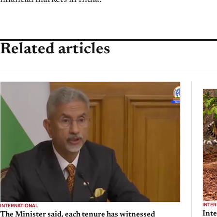
Related articles
INTE
INTERNATIONAL
Inte
The Minister said, each tenure has witnessed