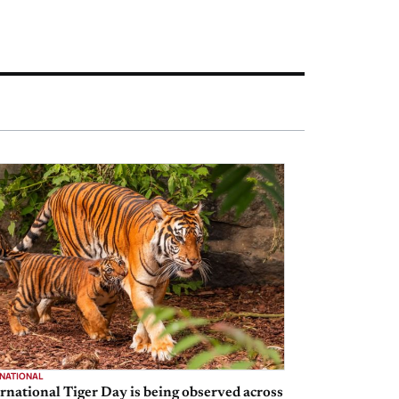
RNATIONAL
rnational Tiger Day is being observed across