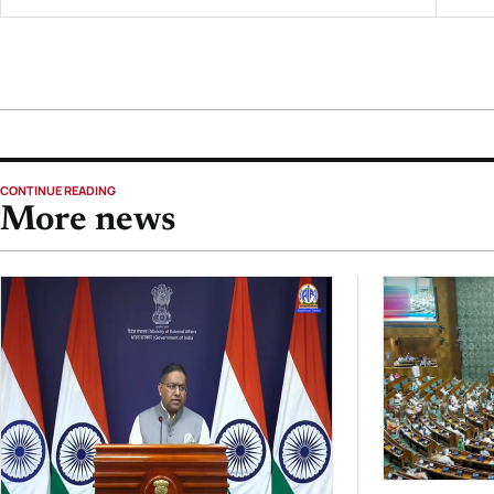
CONTINUE READING
More news