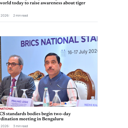
world today to raise awareness about tiger
l 2026
2 min read
RNATIONAL
CS standards bodies begin two-day
rdination meeting in Bengaluru
l 2026
3 min read