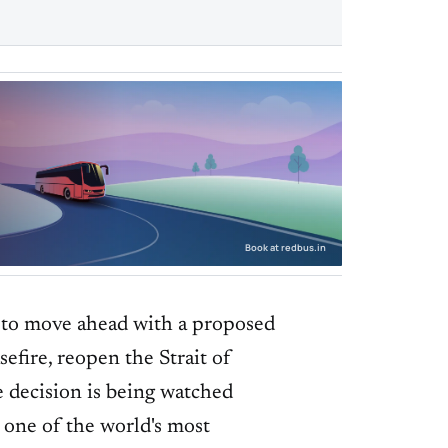
Book at redbus.in
 to move ahead with a proposed
efire, reopen the Strait of
e decision is being watched
 one of the world's most