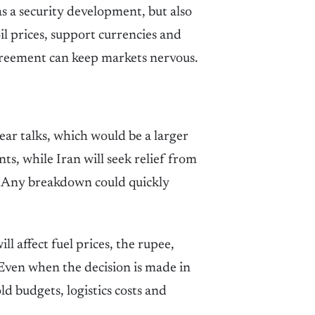
s a security development, but also
il prices, support currencies and
agreement can keep markets nervous.
ar talks, which would be a larger
ts, while Iran will seek relief from
. Any breakdown could quickly
ll affect fuel prices, the rupee,
 Even when the decision is made in
d budgets, logistics costs and