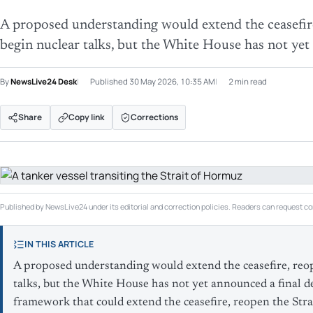
A proposed understanding would extend the ceasefir
begin nuclear talks, but the White House has not yet
By
NewsLive24 Desk
Published
30 May 2026, 10:35 AM
2 min read
Share
Copy link
Corrections
Published by NewsLive24 under its editorial and correction policies. Readers can request cor
IN THIS ARTICLE
A proposed understanding would extend the ceasefire, reo
talks, but the White House has not yet announced a final d
framework that could extend the ceasefire, reopen the Stra