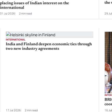
the 
placing issues of Indian interest on the
international
31 Jul 2026
2 min read
29 Ju
INTERNATIONAL
India and Finland deepen economic ties through
two new industry agreements
INTE
BRI
coo
17 Jul 2026
2 min read
16 Ju