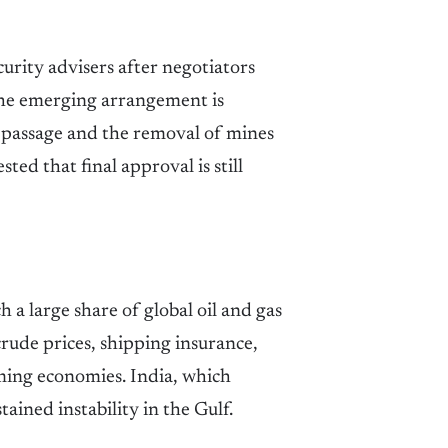
rity advisers after negotiators
he emerging arrangement is
 passage and the removal of mines
ed that final approval is still
a large share of global oil and gas
rude prices, shipping insurance,
uming economies. India, which
tained instability in the Gulf.