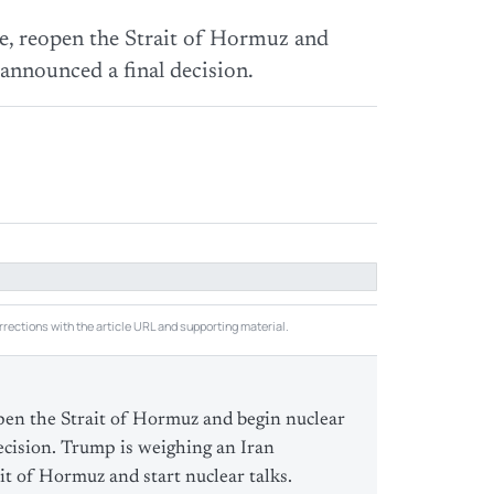
e, reopen the Strait of Hormuz and
 announced a final decision.
rections with the article URL and supporting material.
pen the Strait of Hormuz and begin nuclear
ecision. Trump is weighing an Iran
it of Hormuz and start nuclear talks.