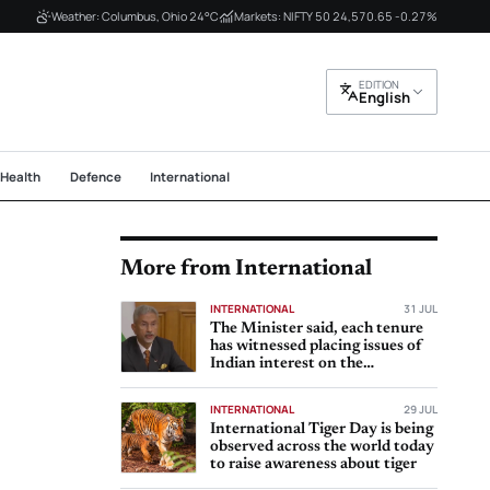
Weather: Columbus, Ohio 24°C
Markets: NIFTY 50 24,570.65 -0.27%
EDITION
English
Health
Defence
International
More from International
INTERNATIONAL
31 JUL
The Minister said, each tenure
has witnessed placing issues of
Indian interest on the
international
INTERNATIONAL
29 JUL
International Tiger Day is being
observed across the world today
to raise awareness about tiger