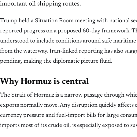
important oil shipping routes.
Trump held a Situation Room meeting with national secu
reported progress on a proposed 60-day framework. T
understood to include conditions around safe maritime
from the waterway. Iran-linked reporting has also suggest
pending, making the diplomatic picture fluid.
Why Hormuz is central
The Strait of Hormuz is a narrow passage through which 
exports normally move. Any disruption quickly affects c
currency pressure and fuel-import bills for large cons
imports most of its crude oil, is especially exposed to sus