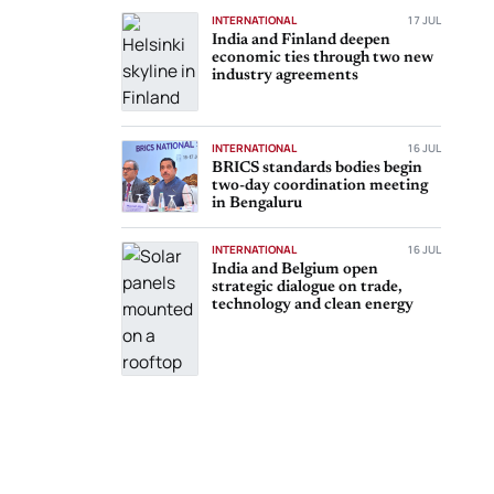
INTERNATIONAL
17 JUL
India and Finland deepen
economic ties through two new
industry agreements
INTERNATIONAL
16 JUL
BRICS standards bodies begin
two-day coordination meeting
in Bengaluru
INTERNATIONAL
16 JUL
India and Belgium open
strategic dialogue on trade,
technology and clean energy