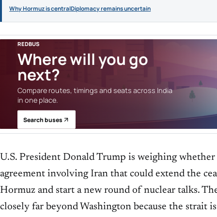
Why Hormuz is central
Diplomacy remains uncertain
REDBUS
Where will you go
next?
Compare routes, timings and seats across India
in one place.
Search buses
U.S. President Donald Trump is weighing whether
agreement involving Iran that could extend the ceas
Hormuz and start a new round of nuclear talks. Th
closely far beyond Washington because the strait is