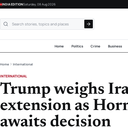
INDIA EDITION
Saturday, 08 Aug 2026
Search NewsLive24
Home
Politics
Crime
Business
Home
International
INTERNATIONAL
Trump weighs Ira
extension as Hor
awaits decision