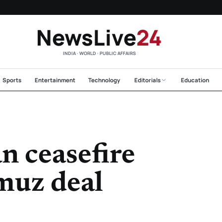
NewsLive
24
INDIA · WORLD · PUBLIC AFFAIRS
Sports
Entertainment
Technology
Editorials
Education
n ceasefire
muz deal