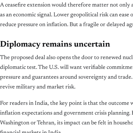
A ceasefire extension would therefore matter not only a
as an economic signal. Lower geopolitical risk can ease o
reduce pressure on inflation. But a fragile or delayed 
Diplomacy remains uncertain
The proposed deal also opens the door to renewed nucle
diplomatic test. The U.S. will want verifiable commitmen
pressure and guarantees around sovereignty and trade
revive military and market risk.
For readers in India, the key point is that the outcome wi
inflation expectations and government crisis planning.
Washington or Tehran, its impact can be felt in househol
financial markets in India.