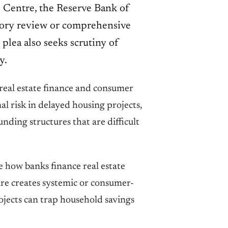
 Centre, the Reserve Bank of
isory review or comprehensive
 plea also seeks scrutiny of
y.
, real estate finance and consumer
l risk in delayed housing projects,
ding structures that are difficult
 how banks finance real estate
re creates systemic or consumer-
rojects can trap household savings