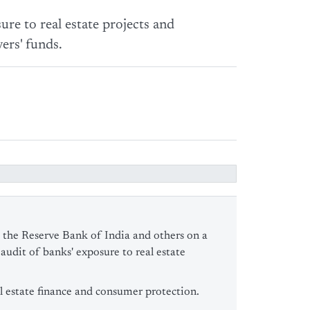
re to real estate projects and
ers' funds.
the Reserve Bank of India and others on a
audit of banks' exposure to real estate
al estate finance and consumer protection.