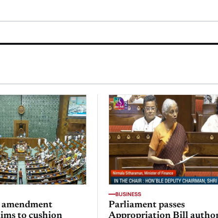
BUSINESS
x amendment
Parliament passes
aims to cushion
Appropriation Bill autho