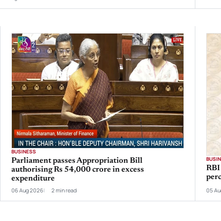
BUSINESS
BUSI
Parliament passes Appropriation Bill
RBI 
authorising Rs 54,000 crore in excess
per
expenditure
06 Aug 2026
2 min read
05 Au