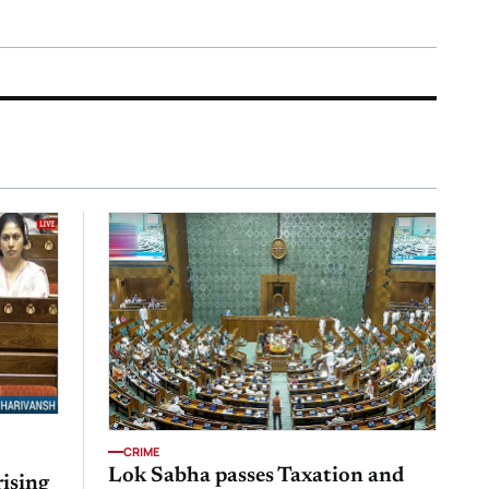
CRIME
Lok Sabha passes Taxation and
rising