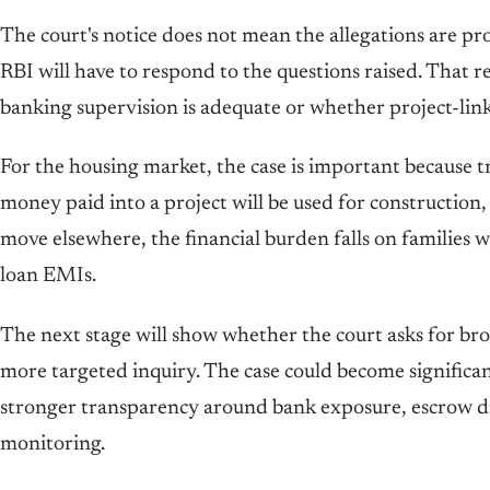
The court's notice does not mean the allegations are p
RBI will have to respond to the questions raised. That r
banking supervision is adequate or whether project-lin
For the housing market, the case is important because tr
money paid into a project will be used for construction,
move elsewhere, the financial burden falls on families
loan EMIs.
The next stage will show whether the court asks for broa
more targeted inquiry. The case could become significan
stronger transparency around bank exposure, escrow dis
monitoring.