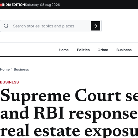
INDIA EDITION
Saturday, 08 Aug 2026
Search NewsLive24
Home
Politics
Crime
Business
Home
Business
BUSINESS
Supreme Court s
and RBI response
real estate expos