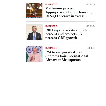
BUSINESS
06 AUG
Parliament passes
Appropriation Bill authorising
Rs 54,000 crore in excess
expenditure
BUSINESS
05 AUG
RBI keeps repo rate at 5.25
percent and projects 6.7
percent GDP growth
BUSINESS
31 JUL
PM to inaugurate Alluri
Sitarama Raju International
Airport at Bhogapuram