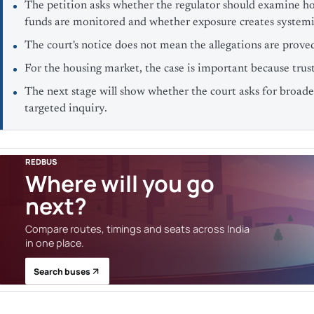
The petition asks whether the regulator should examine ho
funds are monitored and whether exposure creates systemic
The court's notice does not mean the allegations are prove
For the housing market, the case is important because trust 
The next stage will show whether the court asks for broader
targeted inquiry.
REDBUS
Where will you go
next?
Compare routes, timings and seats across India
in one place.
Search buses