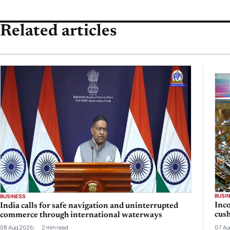
Related articles
BUSI
BUSINESS
Inc
India calls for safe navigation and uninterrupted
cush
commerce through international waterways
08 Aug 2026
2 min read
07 Au