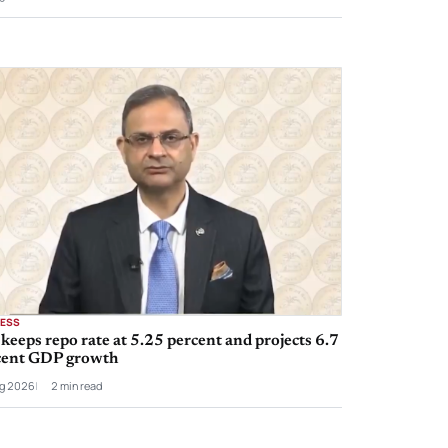
NESS
keeps repo rate at 5.25 percent and projects 6.7
cent GDP growth
g 2026
2 min read