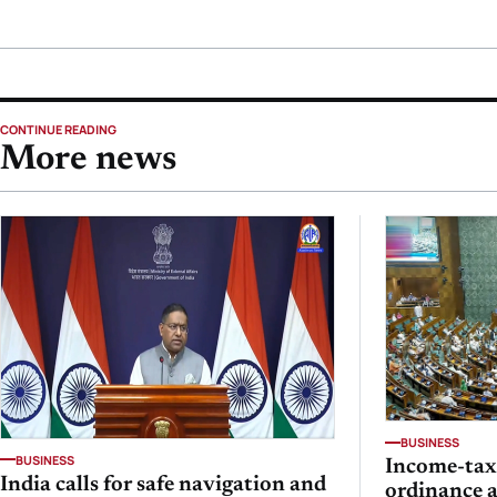
CONTINUE READING
More news
BUSINESS
BUSINESS
Income-ta
India calls for safe navigation and
ordinance 