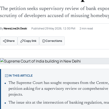
The petition seeks supervisory review of bank exposu
scrutiny of developers accused of misusing homebuy
By
NewsLive24 Desk
Published
29 May 2026, 12:30 PM
2 min read
Share
Copy link
Corrections
IN THIS ARTICLE
The Supreme Court has sought responses from the Centre, 
petition asking for a supervisory review or comprehensive 
projects.
The issue sits at the intersection of banking regulation, re