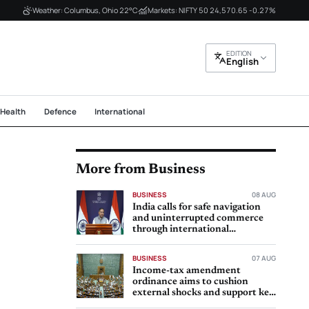
Weather: Columbus, Ohio 22°C
Markets: NIFTY 50 24,570.65 -0.27%
EDITION
English
Health
Defence
International
More from Business
BUSINESS
08 AUG
India calls for safe navigation
and uninterrupted commerce
through international
waterways
BUSINESS
07 AUG
Income-tax amendment
ordinance aims to cushion
external shocks and support key
sectors