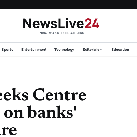
NewsLive
24
INDIA · WORLD · PUBLIC AFFAIRS
Sports
Entertainment
Technology
Editorials
Education
eeks Centre
 on banks'
ure