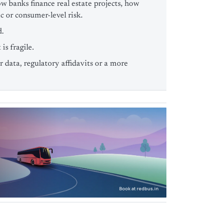
w banks finance real estate projects, how
 or consumer-level risk.
d.
is fragile.
 data, regulatory affidavits or a more
Book at redbus.in