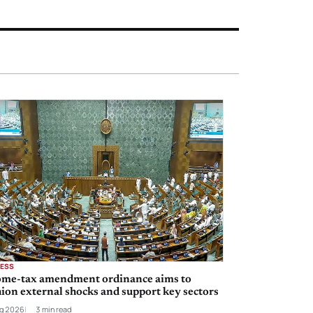
NESS
ome-tax amendment ordinance aims to
ion external shocks and support key sectors
g 2026
3 min read