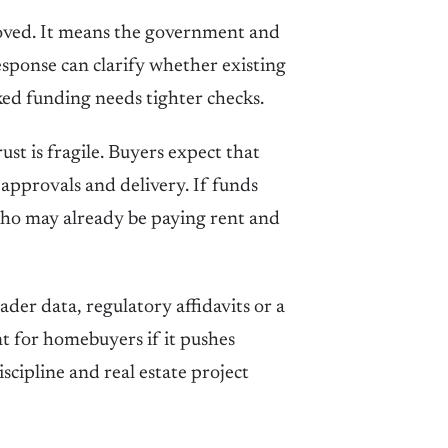
roved. It means the government and
esponse can clarify whether existing
ked funding needs tighter checks.
ust is fragile. Buyers expect that
 approvals and delivery. If funds
 who may already be paying rent and
der data, regulatory affidavits or a
t for homebuyers if it pushes
cipline and real estate project