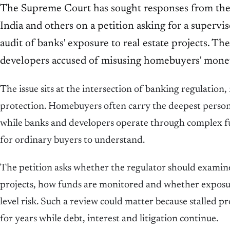
The Supreme Court has sought responses from the
India and others on a petition asking for a superv
audit of banks' exposure to real estate projects. The
developers accused of misusing homebuyers' mone
The issue sits at the intersection of banking regulation
protection. Homebuyers often carry the deepest persona
while banks and developers operate through complex fun
for ordinary buyers to understand.
The petition asks whether the regulator should examine
projects, how funds are monitored and whether exposu
level risk. Such a review could matter because stalled p
for years while debt, interest and litigation continue.