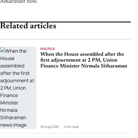
Amarinder now.
Related articles
POLITICS
When the House assembled after the
first adjournment at 2 PM, Union
Finance Minister Nirmala Sitharaman
06 Aug 2026
2 min read