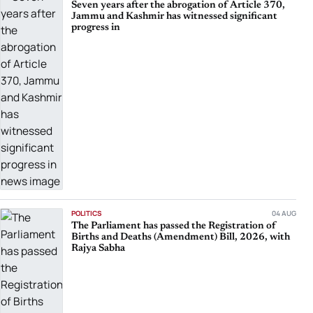
Seven years after the abrogation of Article 370,
Jammu and Kashmir has witnessed significant
progress in
POLITICS
04 AUG
The Parliament has passed the Registration of
Births and Deaths (Amendment) Bill, 2026, with
Rajya Sabha