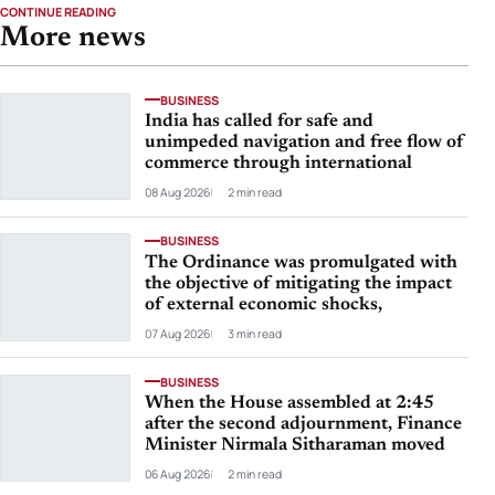
CONTINUE READING
More news
BUSINESS
India has called for safe and
unimpeded navigation and free flow of
commerce through international
08 Aug 2026
2 min read
BUSINESS
The Ordinance was promulgated with
the objective of mitigating the impact
of external economic shocks,
07 Aug 2026
3 min read
BUSINESS
When the House assembled at 2:45
after the second adjournment, Finance
Minister Nirmala Sitharaman moved
06 Aug 2026
2 min read