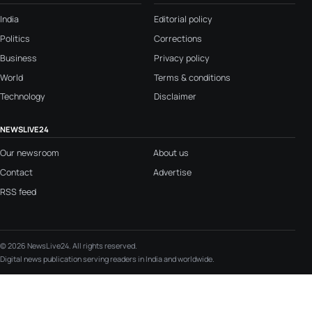
India
Editorial policy
Politics
Corrections
Business
Privacy policy
World
Terms & conditions
Technology
Disclaimer
NEWSLIVE24
Our newsroom
About us
Contact
Advertise
RSS feed
© 2026 NewsLive24. All rights reserved.
Digital news publication serving readers in India and worldwide.