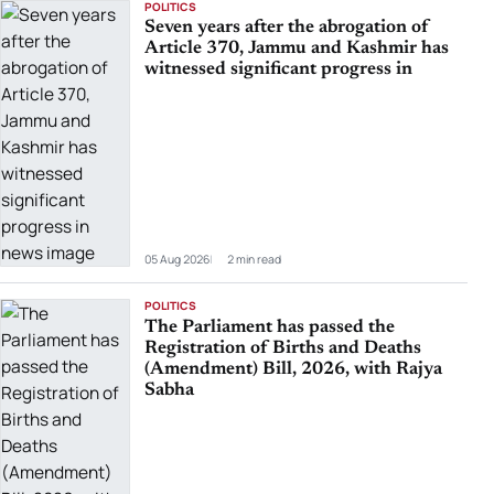
POLITICS
Seven years after the abrogation of
Article 370, Jammu and Kashmir has
witnessed significant progress in
05 Aug 2026
2 min read
POLITICS
The Parliament has passed the
Registration of Births and Deaths
(Amendment) Bill, 2026, with Rajya
Sabha