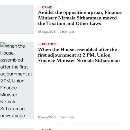
CRIME
Amidst the opposition uproar, Finance
Minister Nirmala Sitharaman moved
the Taxation and Other Laws
06 Aug 2026
2 min read
POLITICS
When the House assembled after the
first adjournment at 2 PM, Union
Finance Minister Nirmala Sitharaman
06 Aug 2026
2 min read
CRIME