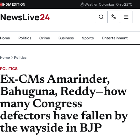
INDIA EDITION
Weather: Columbus, Ohio 22°C
NewsLive
24
Home
Politics
Crime
Business
Sports
Entertainment
Te
Home
Politics
POLITICS
Ex-CMs Amarinder,
Bahuguna, Reddy—how
many Congress
defectors have fallen by
the wayside in BJP