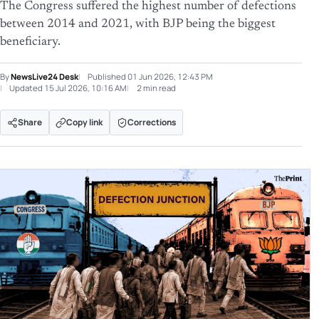
The Congress suffered the highest number of defections
between 2014 and 2021, with BJP being the biggest
beneficiary.
By
NewsLive24 Desk
Published
01 Jun 2026, 12:43 PM
Updated
15 Jul 2026, 10:16 AM
2 min read
Share
Copy link
Corrections