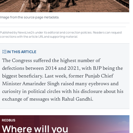
Image from the source page metadata.
Published by NewsLive24 under its editorial and correction policies. Readers can request
corrections with the article URL and supporting material.
IN THIS ARTICLE
The Congress suffered the highest number of
defections between 2014 and 2021, with BJP being the
biggest beneficiary. Last week, former Punjab Chief
Minister Amarinder Singh raised many eyebrows and
curiosity in political circles with his disclosure about his
exchange of messages with Rahul Gandhi.
REDBUS
Where will you