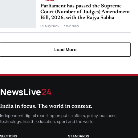
Parliament has passed the Supreme
Court (Number of Judges) Amendment
Bill, 2026, with the Rajya Sabha
05 Aug 2026
3 min read
Load More
NewsLive
24
India in focus. The world in context.
Independent digital reporting on public affairs, policy, business,
technology, health, education, sport and the world.
SECTIONS
STANDARDS