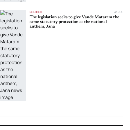
POLITICS
31 JUL
The legislation seeks to give Vande Mataram the
same statutory protection as the national
anthem, Jana