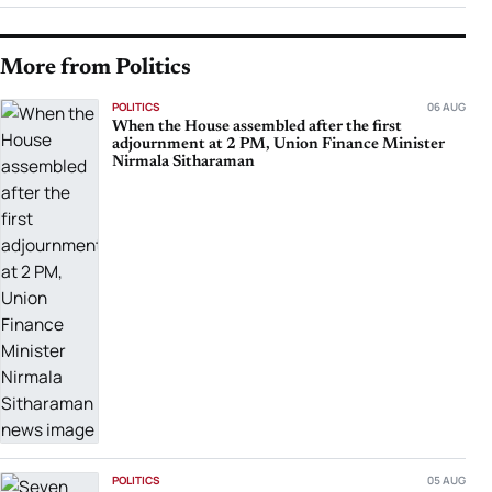
More from Politics
POLITICS
06 AUG
When the House assembled after the first
adjournment at 2 PM, Union Finance Minister
Nirmala Sitharaman
POLITICS
05 AUG