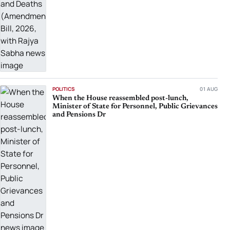
POLITICS
01 AUG
When the House reassembled post-lunch,
Minister of State for Personnel, Public Grievances
and Pensions Dr