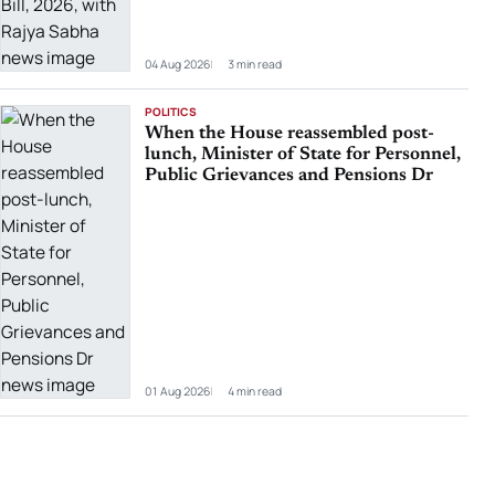
04 Aug 2026
3 min read
POLITICS
When the House reassembled post-
lunch, Minister of State for Personnel,
Public Grievances and Pensions Dr
01 Aug 2026
4 min read