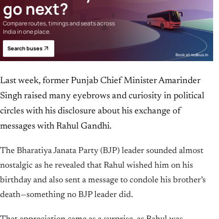
go next?
Compare routes, timings and seats across
India in one place.
Search buses
Book at redbus.in
Last week, former Punjab Chief Minister Amarinder
Singh raised many eyebrows and curiosity in political
circles with his disclosure about his exchange of
messages with Rahul Gandhi.
The Bharatiya Janata Party (BJP) leader sounded almost
nostalgic as he revealed that Rahul wished him on his
birthday and also sent a message to condole his brother’s
death—something no BJP leader did.