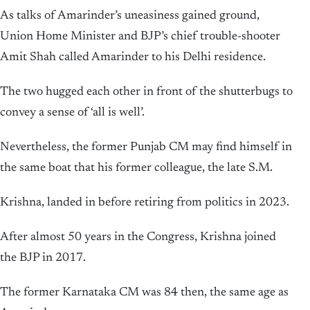
As talks of Amarinder’s uneasiness gained ground,
Union Home Minister and BJP’s chief trouble-shooter
Amit Shah called Amarinder to his Delhi residence.
The two hugged each other in front of the shutterbugs to
convey a sense of ‘all is well’.
Nevertheless, the former Punjab CM may find himself in
the same boat that his former colleague, the late S.M.
Krishna, landed in before retiring from politics in 2023.
After almost 50 years in the Congress, Krishna joined
the BJP in 2017.
The former Karnataka CM was 84 then, the same age as