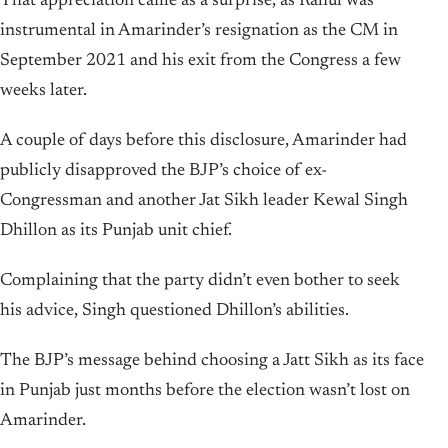
That appreciation came as a surprise, as Rahul was
instrumental in Amarinder’s resignation as the CM in
September 2021 and his exit from the Congress a few
weeks later.
A couple of days before this disclosure, Amarinder had
publicly disapproved the BJP’s choice of ex-
Congressman and another Jat Sikh leader Kewal Singh
Dhillon as its Punjab unit chief.
Complaining that the party didn’t even bother to seek
his advice, Singh questioned Dhillon’s abilities.
The BJP’s message behind choosing a Jatt Sikh as its face
in Punjab just months before the election wasn’t lost on
Amarinder.